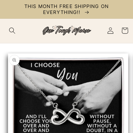
Skip to
THIS MONTH FREE SHIPPING ON
content
EVERYTHING!!
Log
Cart
in
Skip to
product
information