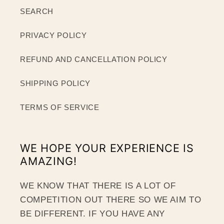
SEARCH
PRIVACY POLICY
REFUND AND CANCELLATION POLICY
SHIPPING POLICY
TERMS OF SERVICE
WE HOPE YOUR EXPERIENCE IS
AMAZING!
WE KNOW THAT THERE IS A LOT OF
COMPETITION OUT THERE SO WE AIM TO
BE DIFFERENT. IF YOU HAVE ANY