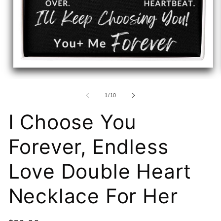
Open
media
1
in
of
1
/
10
modal
I Choose You
Forever, Endless
Love Double Heart
Necklace For Her