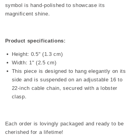
symbol is hand-polished to showcase its
magnificent shine.
Product specifications:
Height: 0.5" (1.3 cm)
Width: 1" (2.5 cm)
This piece is designed to hang elegantly on its
side and is suspended on an adjustable 16 to
22-inch cable chain, secured with a lobster
clasp.
Each order is lovingly packaged and ready to be
cherished for a lifetime!