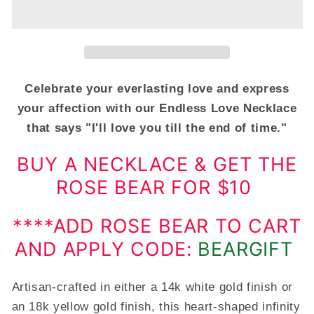
You
You
Forever,
Forever,
Endless
Endless
Love
Love
Double
Double
Heart
Heart
Celebrate your everlasting love and express
Necklace
Necklace
your affection with our Endless Love Necklace
For
For
that says "I'll love you till the end of time."
Her
Her
BUY A NECKLACE & GET THE
ROSE BEAR FOR $10
****ADD ROSE BEAR TO CART
AND APPLY CODE:
BEARGIFT
Artisan-crafted in either a 14k white gold finish or
an 18k yellow gold finish, this heart-shaped infinity