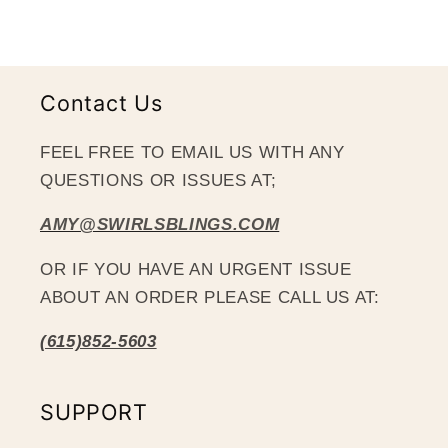
Contact Us
FEEL FREE TO EMAIL US WITH ANY
QUESTIONS OR ISSUES AT;
AMY@SWIRLSBLINGS.COM
OR IF YOU HAVE AN URGENT ISSUE
ABOUT AN ORDER PLEASE CALL US AT:
(615)852-5603
SUPPORT