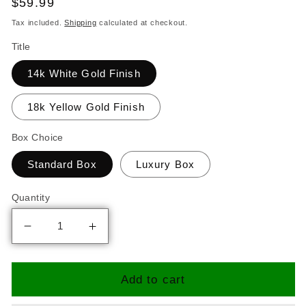
Regular
$59.99
price
Tax included.
Shipping
calculated at checkout.
Title
14k White Gold Finish
18k Yellow Gold Finish
Box Choice
Standard Box
Luxury Box
Quantity
Decrease
Increase
quantity
quantity
for
for
I
I
Add to cart
Choose
Choose